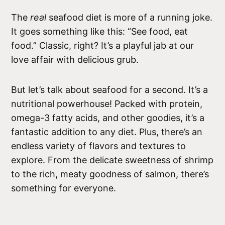
The
real
seafood diet is more of a running joke.
It goes something like this: “See food, eat
food.” Classic, right? It’s a playful jab at our
love affair with delicious grub.
But let’s talk about seafood for a second. It’s a
nutritional powerhouse! Packed with protein,
omega-3 fatty acids, and other goodies, it’s a
fantastic addition to any diet. Plus, there’s an
endless variety of flavors and textures to
explore. From the delicate sweetness of shrimp
to the rich, meaty goodness of salmon, there’s
something for everyone.