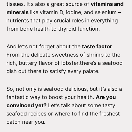
tissues. It’s also a great source of
vitamins and
minerals
like vitamin D, iodine, and selenium –
nutrients that play crucial roles in everything
from bone health to thyroid function.
And let’s not forget about the
taste factor
.
From the delicate sweetness of shrimp to the
rich, buttery flavor of lobster,there’s a seafood
dish out there to satisfy every palate.
So, not only is seafood delicious, but it’s also a
fantastic way to boost your health.
Are you
convinced yet?
Let’s talk about some tasty
seafood recipes or where to find the freshest
catch near you.