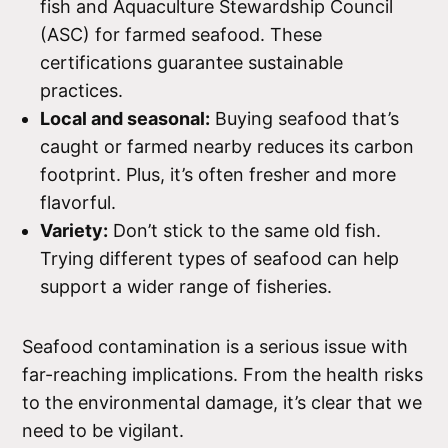
fish and Aquaculture Stewardship Council
(ASC) for farmed seafood. These
certifications guarantee sustainable
practices.
Local and seasonal:
Buying seafood that’s
caught or farmed nearby reduces its carbon
footprint. Plus, it’s often fresher and more
flavorful.
Variety:
Don’t stick to the same old fish.
Trying different types of seafood can help
support a wider range of fisheries.
Seafood contamination is a serious issue with
far-reaching implications. From the health risks
to the environmental damage, it’s clear that we
need to be vigilant.