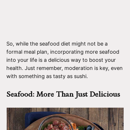
So, while the seafood diet might not be a
formal meal plan, incorporating more seafood
into your life is a delicious way to boost your
health. Just remember, moderation is key, even
with something as tasty as sushi.
Seafood: More Than Just Delicious