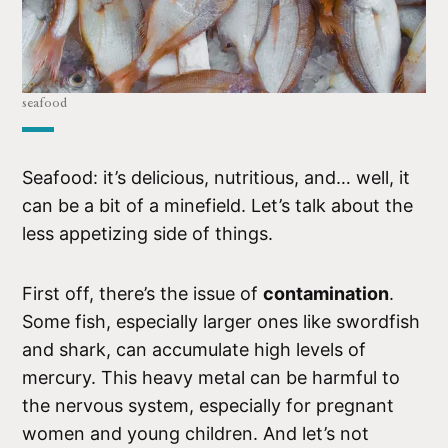
seafood
Seafood: it’s delicious, nutritious, and… well, it
can be a bit of a minefield. Let’s talk about the
less appetizing side of things.
First off, there’s the issue of
contamination
.
Some fish, especially larger ones like swordfish
and shark, can accumulate high levels of
mercury. This heavy metal can be harmful to
the nervous system, especially for pregnant
women and young children. And let’s not