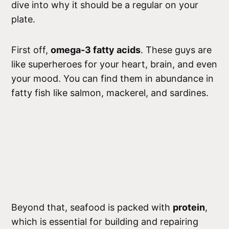
dive into why it should be a regular on your
plate.
First off,
omega-3 fatty acids
. These guys are
like superheroes for your heart, brain, and even
your mood. You can find them in abundance in
fatty fish like salmon, mackerel, and sardines.
Beyond that, seafood is packed with
protein
,
which is essential for building and repairing