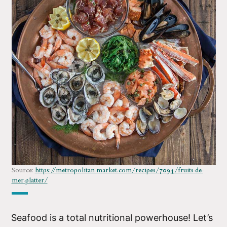
Source:
https://metropolitan-market.com/recipes/7094/fruits-de-
mer-platter/
Seafood is a total nutritional powerhouse! Let’s