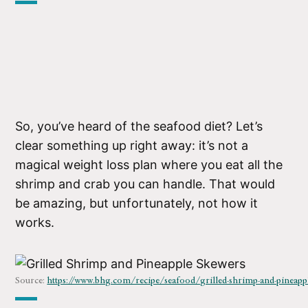
So, you’ve heard of the seafood diet? Let’s
clear something up right away: it’s not a
magical weight loss plan where you eat all the
shrimp and crab you can handle. That would
be amazing, but unfortunately, not how it
works.
Source:
https://www.bhg.com/recipe/seafood/grilled-shrimp-and-pineapp