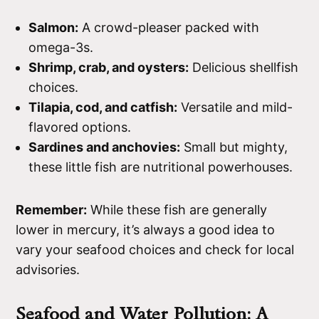
Salmon:
A crowd-pleaser packed with
omega-3s.
Shrimp, crab, and oysters:
Delicious shellfish
choices.
Tilapia, cod, and catfish:
Versatile and mild-
flavored options.
Sardines and anchovies:
Small but mighty,
these little fish are nutritional powerhouses.
Remember:
While these fish are generally
lower in mercury, it’s always a good idea to
vary your seafood choices and check for local
advisories.
Seafood and Water Pollution: A