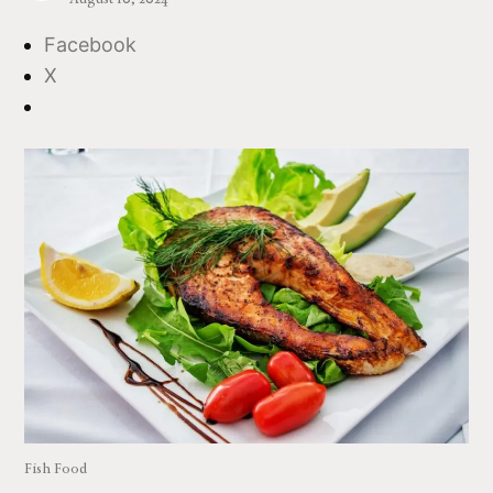
Facebook
X
Fish Food