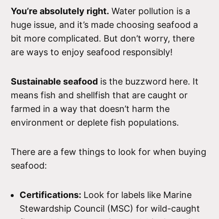
You’re absolutely right.
Water pollution is a
huge issue, and it’s made choosing seafood a
bit more complicated. But don’t worry, there
are ways to enjoy seafood responsibly!
Sustainable seafood
is the buzzword here. It
means fish and shellfish that are caught or
farmed in a way that doesn’t harm the
environment or deplete fish populations.
There are a few things to look for when buying
seafood:
Certifications:
Look for labels like Marine
Stewardship Council (MSC) for wild-caught