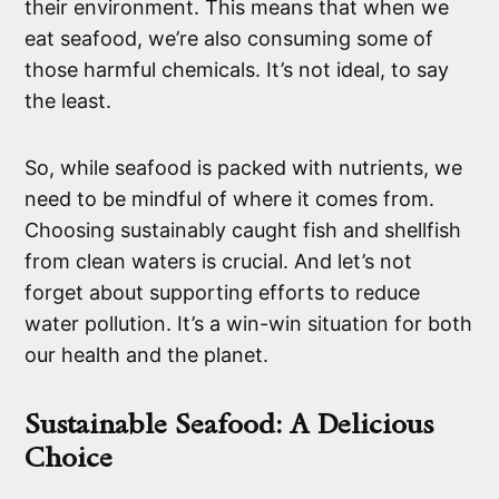
their environment. This means that when we
eat seafood, we’re also consuming some of
those harmful chemicals. It’s not ideal, to say
the least.
So, while seafood is packed with nutrients, we
need to be mindful of where it comes from.
Choosing sustainably caught fish and shellfish
from clean waters is crucial. And let’s not
forget about supporting efforts to reduce
water pollution. It’s a win-win situation for both
our health and the planet.
Sustainable Seafood: A Delicious
Choice