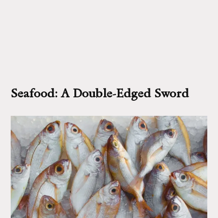
Seafood: A Double-Edged Sword