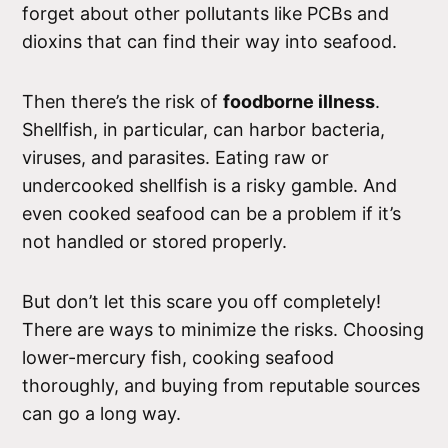
forget about other pollutants like PCBs and
dioxins that can find their way into seafood.
Then there’s the risk of
foodborne illness
.
Shellfish, in particular, can harbor bacteria,
viruses, and parasites. Eating raw or
undercooked shellfish is a risky gamble. And
even cooked seafood can be a problem if it’s
not handled or stored properly.
But don’t let this scare you off completely!
There are ways to minimize the risks. Choosing
lower-mercury fish, cooking seafood
thoroughly, and buying from reputable sources
can go a long way.