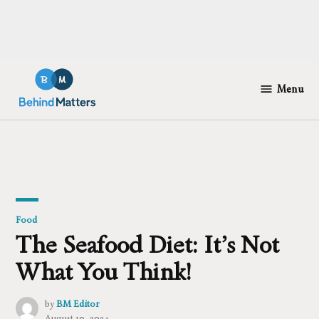
Skip
to
Menu
Behind
content
Matters
Posted
Food
in
The Seafood Diet: It’s Not
What You Think!
by
BM Editor
August 10, 2024