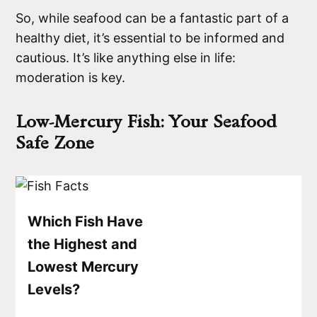
So, while seafood can be a fantastic part of a
healthy diet, it’s essential to be informed and
cautious. It’s like anything else in life:
moderation is key.
Low-Mercury Fish: Your Seafood
Safe Zone
Which Fish Have
the Highest and
Lowest Mercury
Levels?