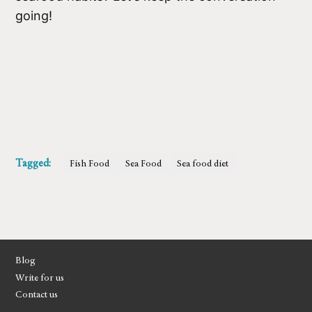
going!
Tagged:
Fish Food
Sea Food
Sea food diet
Blog
Write for us
Contact us