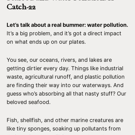
Catch-22
Let’s talk about a real bummer: water pollution.
It’s a big problem, and it’s got a direct impact
on what ends up on our plates.
You see, our oceans, rivers, and lakes are
getting dirtier every day. Things like industrial
waste, agricultural runoff, and plastic pollution
are finding their way into our waterways. And
guess who’s absorbing all that nasty stuff? Our
beloved seafood.
Fish, shellfish, and other marine creatures are
like tiny sponges, soaking up pollutants from