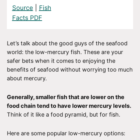
Source
|
Fish
Facts PDF
Let’s talk about the good guys of the seafood
world: the low-mercury fish. These are your
safer bets when it comes to enjoying the
benefits of seafood without worrying too much
about mercury.
Generally, smaller fish that are lower on the
food chain tend to have lower mercury levels.
Think of it like a food pyramid, but for fish.
Here are some popular low-mercury options: