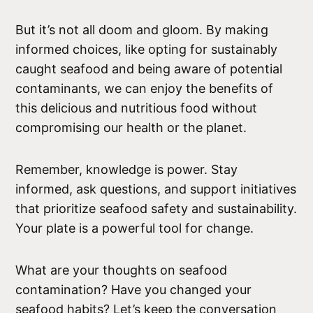
But it’s not all doom and gloom. By making
informed choices, like opting for sustainably
caught seafood and being aware of potential
contaminants, we can enjoy the benefits of
this delicious and nutritious food without
compromising our health or the planet.
Remember, knowledge is power. Stay
informed, ask questions, and support initiatives
that prioritize seafood safety and sustainability.
Your plate is a powerful tool for change.
What are your thoughts on seafood
contamination? Have you changed your
seafood habits? Let’s keep the conversation