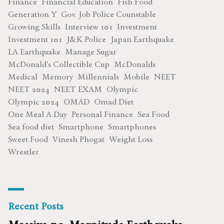
Finance
Financial Education
Fish Food
Generation Y
Gov. Job Police Counstable
Growing Skills
Interview 101
Investment
Investment 101
J&K Police
Japan Earthquake
LA Earthquake
Manage Sugar
McDonald's Collectible Cup
McDonalds
Medical
Memory
Millennials
Mobile
NEET
NEET 2024
NEET EXAM
Olympic
Olympic 2024
OMAD
Omad Diet
One Meal A Day
Personal Finance
Sea Food
Sea food diet
Smartphone
Smartphones
Sweet Food
Vinesh Phogat
Weight Loss
Wrestler
Recent Posts