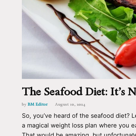
The Seafood Diet: It’s
by
BM Editor
August 10, 2024
So, you’ve heard of the seafood diet? Le
a magical weight loss plan where you ea
That would be amazing, but unfortunatel