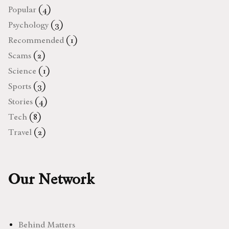
Popular
(4)
Psychology
(3)
Recommended
(1)
Scams
(2)
Science
(1)
Sports
(3)
Stories
(4)
Tech
(8)
Travel
(2)
Our Network
Behind Matters