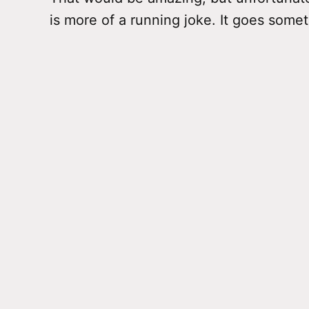
is more of a running joke. It goes somet