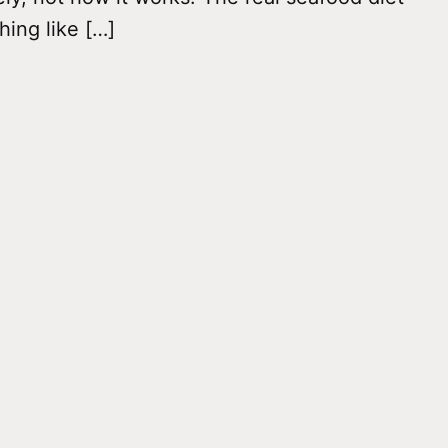
hing like […]