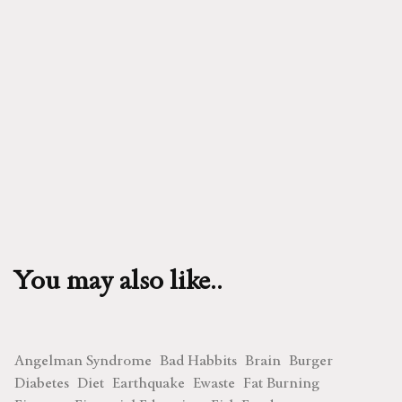
You may also like..
Angelman Syndrome
Bad Habbits
Brain
Burger
Diabetes
Diet
Earthquake
Ewaste
Fat Burning