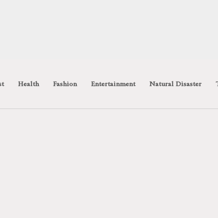
st
Health
Fashion
Entertainment
Natural Disaster