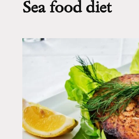
Sea food diet