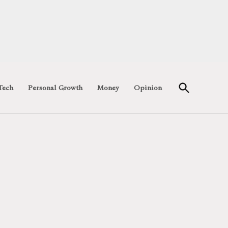
Open
Tech
Personal Growth
Money
Opinion
Search