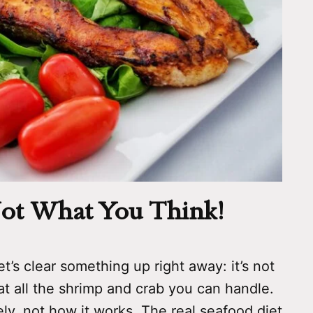
 Not What You Think!
t’s clear something up right away: it’s not
t all the shrimp and crab you can handle.
y, not how it works. The real seafood diet