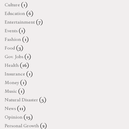
Culture
(1)
Education
(6)
Entertainment
(7)
Events
(1)
Fashion
(1)
Food
(3)
Gov. Jobs
(1)
Health
(16)
Insurance
(1)
Money
(1)
Music
(1)
Natural Disaster
(5)
News
(11)
Opinion
(15)
Personal Growth
(2)