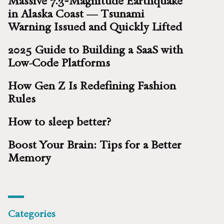
Massive 7.3‑Magnitude Earthquake
in Alaska Coast — Tsunami
Warning Issued and Quickly Lifted
2025 Guide to Building a SaaS with
Low-Code Platforms
How Gen Z Is Redefining Fashion
Rules
How to sleep better?
Boost Your Brain: Tips for a Better
Memory
Categories