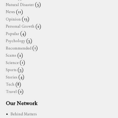
Natural Disaster
(5)
News
(11)
Opinion
(15)
Personal Growth
(2)
Popular
(4)
Psychology
(3)
Recommended
(1)
Scams
(2)
Science
(1)
Sports
(3)
Stories
(4)
Tech
(8)
Travel
(2)
Our Network
Behind Matters