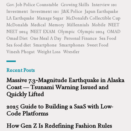
Gov. Job Police Counstable
Growing Skills
Interview 101
Investment
Investment 101
J&K Police
Japan Earthquake
LA Earthquake
Manage Sugar
McDonald's Collectible Cup
McDonalds
Medical
Memory
Millennials
Mobile
NEET
NEET 2024
NEET EXAM
Olympic
Olympic 2024
OMAD
Omad Diet
One Meal A Day
Personal Finance
Sea Food
Sea food diet
Smartphone
Smartphones
Sweet Food
Vinesh Phogat
Weight Loss
Wrestler
Recent Posts
Massive 7.3‑Magnitude Earthquake in Alaska
Coast — Tsunami Warning Issued and
Quickly Lifted
2025 Guide to Building a SaaS with Low-
Code Platforms
How Gen Z Is Redefining Fashion Rules