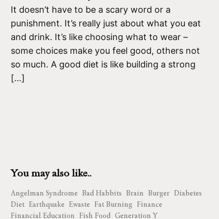
It doesn’t have to be a scary word or a
punishment. It’s really just about what you eat
and drink. It’s like choosing what to wear –
some choices make you feel good, others not
so much. A good diet is like building a strong
[…]
You may also like..
Angelman Syndrome
Bad Habbits
Brain
Burger
Diabetes
Diet
Earthquake
Ewaste
Fat Burning
Finance
Financial Education
Fish Food
Generation Y