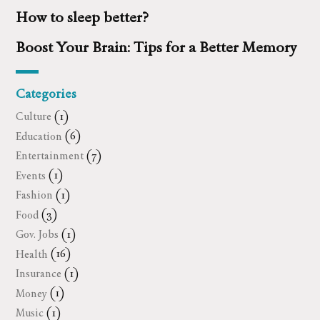
How to sleep better?
Boost Your Brain: Tips for a Better Memory
Categories
Culture
(1)
Education
(6)
Entertainment
(7)
Events
(1)
Fashion
(1)
Food
(3)
Gov. Jobs
(1)
Health
(16)
Insurance
(1)
Money
(1)
Music
(1)