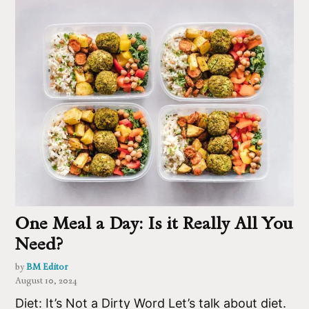
One Meal a Day: Is it Really All You
Need?
by
BM Editor
August 10, 2024
Diet: It’s Not a Dirty Word Let’s talk about diet.