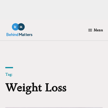
Skip
to
Menu
Behind
content
Matters
Tag:
Weight Loss