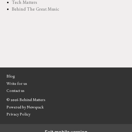
Tech Matters
Behind The Great Music
Blog
Write for us
Contact us
© 2026 Behind Matters
Powered by Newspack
Privacy Policy
Exit mobile version