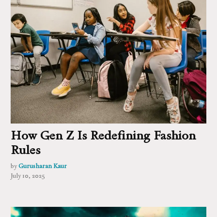
How Gen Z Is Redefining Fashion
Rules
by
Gurusharan Kaur
July 10, 2025