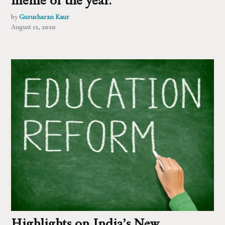
by
Gurusharan Kaur
August 12, 2020
Highlights on India’s New