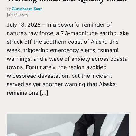
by
Gurusharan Kaur
July 18, 2025
July 18, 2025 – In a powerful reminder of
nature’s raw force, a 7.3-magnitude earthquake
struck off the southern coast of Alaska this
week, triggering emergency alerts, tsunami
warnings, and a wave of anxiety across coastal
towns. Fortunately, the region avoided
widespread devastation, but the incident
served as yet another warning that Alaska
remains one […]