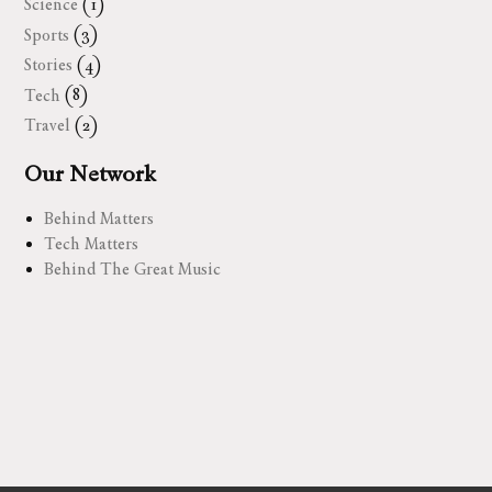
Science
(1)
Sports
(3)
Stories
(4)
Tech
(8)
Travel
(2)
Our Network
Behind Matters
Tech Matters
Behind The Great Music