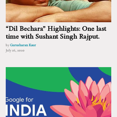
“Dil Bechara” Highlights: One last
time with Sushant Singh Rajput.
by
Gurusharan Kaur
July 26, 2020