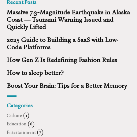
Recent Posts
Massive 7.3‑Magnitude Earthquake in Alaska
Coast — Tsunami Warning Issued and
Quickly Lifted
2025 Guide to Building a SaaS with Low-
Code Platforms
How Gen Z Is Redefining Fashion Rules
How to sleep better?
Boost Your Brain: Tips for a Better Memory
Categories
Culture
(1)
Education
(6)
Entertainment
(7)