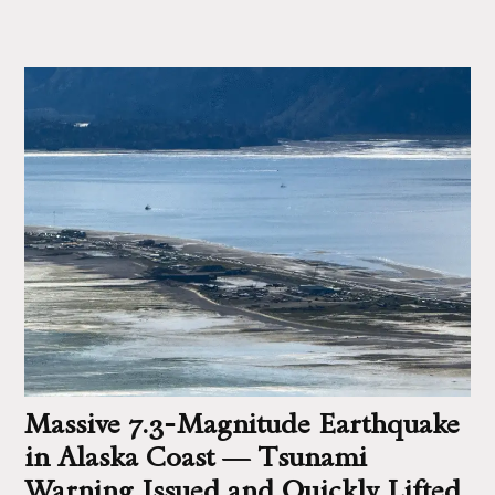
Massive 7.3‑Magnitude Earthquake
in Alaska Coast — Tsunami
Warning Issued and Quickly Lifted