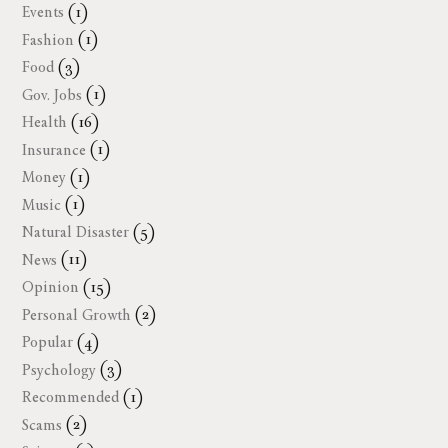
Events
(1)
Fashion
(1)
Food
(3)
Gov. Jobs
(1)
Health
(16)
Insurance
(1)
Money
(1)
Music
(1)
Natural Disaster
(5)
News
(11)
Opinion
(15)
Personal Growth
(2)
Popular
(4)
Psychology
(3)
Recommended
(1)
Scams
(2)