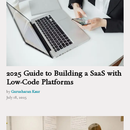
2025 Guide to Building a SaaS with
Low-Code Platforms
by
Gurusharan Kaur
July 18, 2025