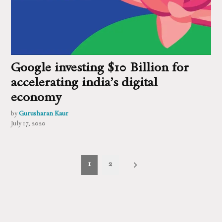
Google investing $10 Billion for
accelerating india’s digital
economy
by
Gurusharan Kaur
July 17, 2020
Posts
1
2
pagination