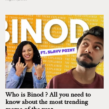
Who is Binod ? All you need to
know about the most trending
meme of the year.