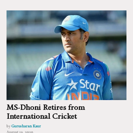
MS-Dhoni Retires from
International Cricket
by
Gurusharan Kaur
August 19, 2020