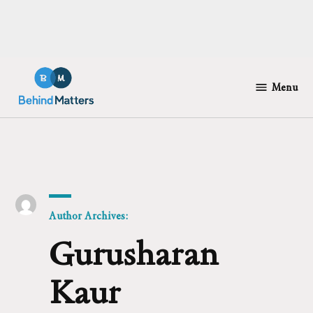
Skip
to
Menu
Behind
content
Matters
Author Archives:
Gurusharan
Kaur