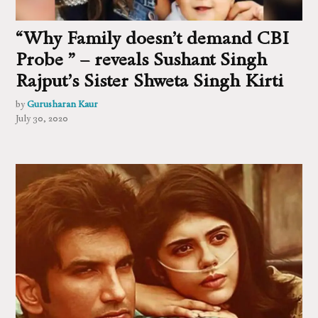
“Why Family doesn’t demand CBI
Probe ” – reveals Sushant Singh
Rajput’s Sister Shweta Singh Kirti
by
Gurusharan Kaur
July 30, 2020