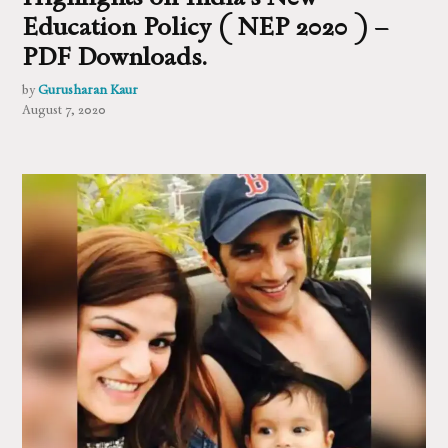
Education Policy ( NEP 2020 ) –
PDF Downloads.
by
Gurusharan Kaur
August 7, 2020