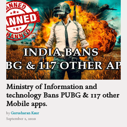
Ministry of Information and
technology Bans PUBG & 117 other
Mobile apps.
by
Gurusharan Kaur
September 2, 2020