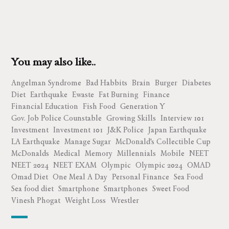
You may also like..
Angelman Syndrome
Bad Habbits
Brain
Burger
Diabetes
Diet
Earthquake
Ewaste
Fat Burning
Finance
Financial Education
Fish Food
Generation Y
Gov. Job Police Counstable
Growing Skills
Interview 101
Investment
Investment 101
J&K Police
Japan Earthquake
LA Earthquake
Manage Sugar
McDonald's Collectible Cup
McDonalds
Medical
Memory
Millennials
Mobile
NEET
NEET 2024
NEET EXAM
Olympic
Olympic 2024
OMAD
Omad Diet
One Meal A Day
Personal Finance
Sea Food
Sea food diet
Smartphone
Smartphones
Sweet Food
Vinesh Phogat
Weight Loss
Wrestler