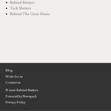
Behind Matters
Tech Matters
Behind The Great Music
Blog
Write for us
Contact us
© 2026 Behind Matters
Powered by Newspack
Privacy Policy