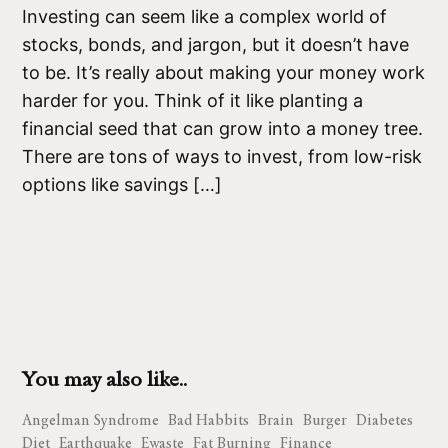
Investing can seem like a complex world of
stocks, bonds, and jargon, but it doesn’t have
to be. It’s really about making your money work
harder for you. Think of it like planting a
financial seed that can grow into a money tree.
There are tons of ways to invest, from low-risk
options like savings […]
You may also like..
Angelman Syndrome
Bad Habbits
Brain
Burger
Diabetes
Diet
Earthquake
Ewaste
Fat Burning
Finance