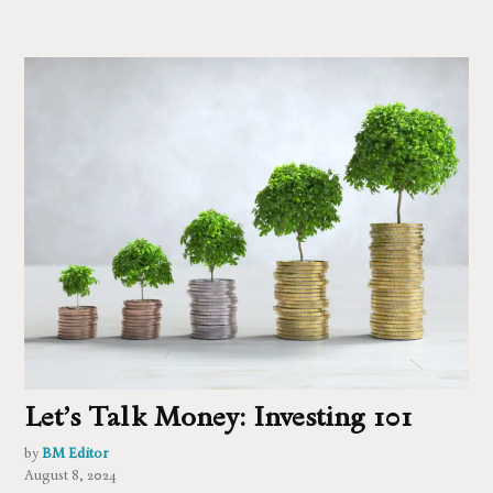
Let’s Talk Money: Investing 101
by
BM Editor
August 8, 2024