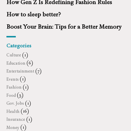
How Gen Z Is Redefining Fashion Rules
How to sleep better?
Boost Your Brain: Tips for a Better Memory
Categories
Culture
(1)
Education
(6)
Entertainment
(7)
Events
(1)
Fashion
(1)
Food
(3)
Gov. Jobs
(1)
Health
(16)
Insurance
(1)
Money
(1)