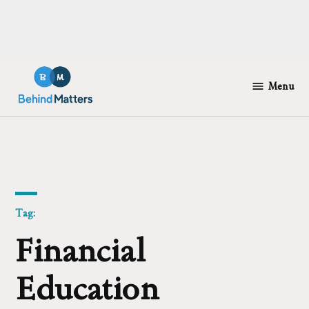
Skip
to
Menu
Behind
content
Matters
Tag:
Financial
Education