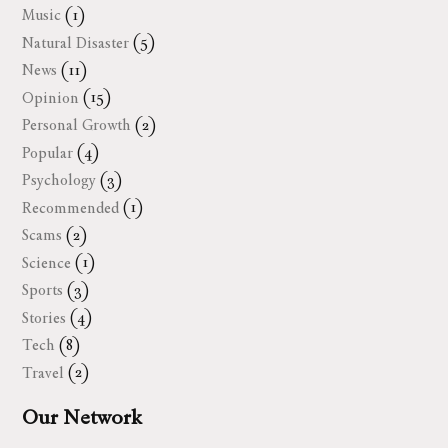
Music
(1)
Natural Disaster
(5)
News
(11)
Opinion
(15)
Personal Growth
(2)
Popular
(4)
Psychology
(3)
Recommended
(1)
Scams
(2)
Science
(1)
Sports
(3)
Stories
(4)
Tech
(8)
Travel
(2)
Our Network