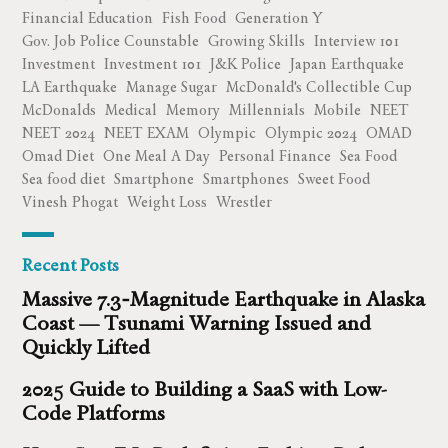
Financial Education
Fish Food
Generation Y
Gov. Job Police Counstable
Growing Skills
Interview 101
Investment
Investment 101
J&K Police
Japan Earthquake
LA Earthquake
Manage Sugar
McDonald's Collectible Cup
McDonalds
Medical
Memory
Millennials
Mobile
NEET
NEET 2024
NEET EXAM
Olympic
Olympic 2024
OMAD
Omad Diet
One Meal A Day
Personal Finance
Sea Food
Sea food diet
Smartphone
Smartphones
Sweet Food
Vinesh Phogat
Weight Loss
Wrestler
Recent Posts
Massive 7.3‑Magnitude Earthquake in Alaska
Coast — Tsunami Warning Issued and
Quickly Lifted
2025 Guide to Building a SaaS with Low-
Code Platforms