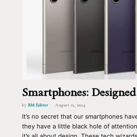
Smartphones: Designed 
by
BM Editor
August 12, 2024
It’s no secret that our smartphones have 
they have a little black hole of attentio
it’s all about design. These tech wizard