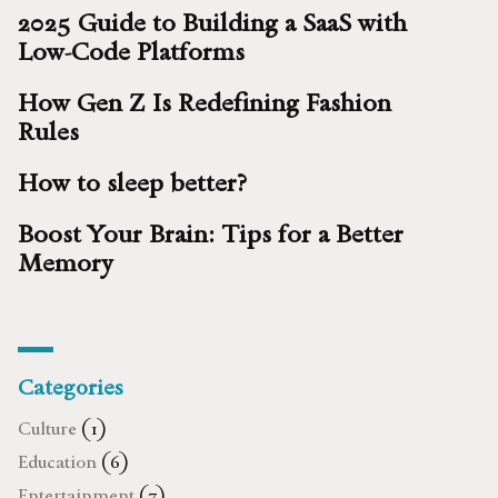
2025 Guide to Building a SaaS with
Low-Code Platforms
How Gen Z Is Redefining Fashion
Rules
How to sleep better?
Boost Your Brain: Tips for a Better
Memory
Categories
Culture
(1)
Education
(6)
Entertainment
(7)