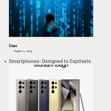
Date
August 3, 2024
Smartphones: Designed to Captivate