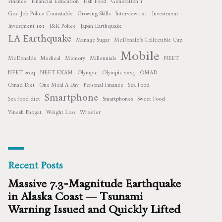
Finance
Financial Education
Fish Food
Generation Y
Gov. Job Police Counstable
Growing Skills
Interview 101
Investment
Investment 101
J&K Police
Japan Earthquake
LA Earthquake
Manage Sugar
McDonald's Collectible Cup
Mobile
McDonalds
Medical
Memory
Millennials
NEET
NEET 2024
NEET EXAM
Olympic
Olympic 2024
OMAD
Omad Diet
One Meal A Day
Personal Finance
Sea Food
Smartphone
Sea food diet
Smartphones
Sweet Food
Vinesh Phogat
Weight Loss
Wrestler
Recent Posts
Massive 7.3‑Magnitude Earthquake
in Alaska Coast — Tsunami
Warning Issued and Quickly Lifted