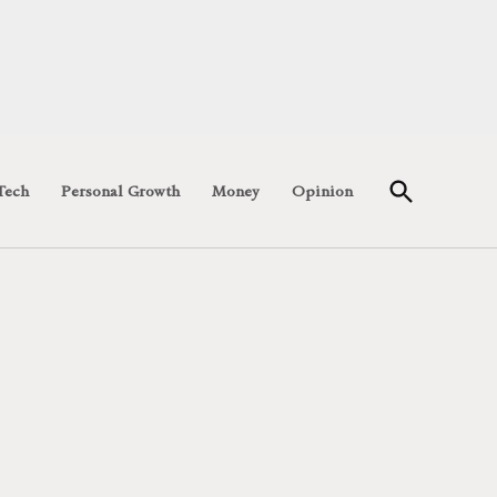
Open
Tech
Personal Growth
Money
Opinion
Search