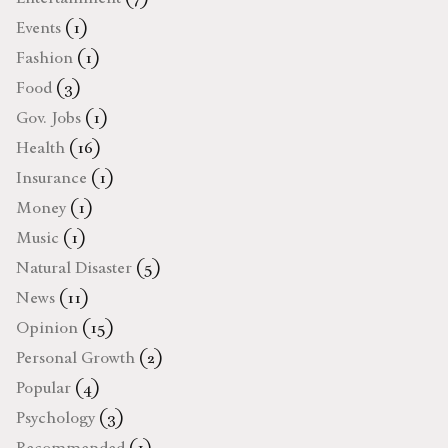
Events
(1)
Fashion
(1)
Food
(3)
Gov. Jobs
(1)
Health
(16)
Insurance
(1)
Money
(1)
Music
(1)
Natural Disaster
(5)
News
(11)
Opinion
(15)
Personal Growth
(2)
Popular
(4)
Psychology
(3)
Recommended
(1)