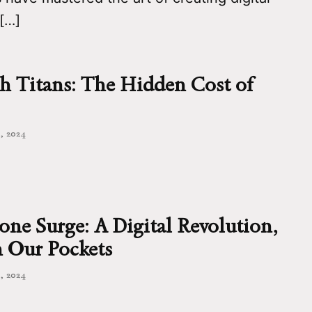
 […]
h Titans: The Hidden Cost of
, 2024
ne Surge: A Digital Revolution,
 Our Pockets
, 2024