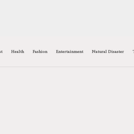
st
Health
Fashion
Entertainment
Natural Disaster