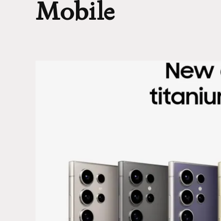
Mobile