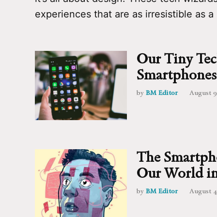
experiences that are as irresistible as a
Our Tiny Tec
Smartphones
by
BM Editor
August 9
The Smartpho
Our World in
by
BM Editor
August 4