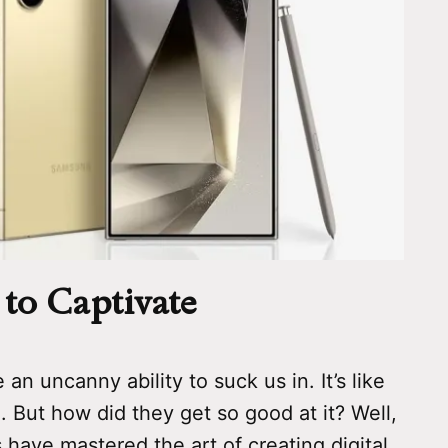
to Captivate
an uncanny ability to suck us in. It’s like
n. But how did they get so good at it? Well,
s have mastered the art of creating digital