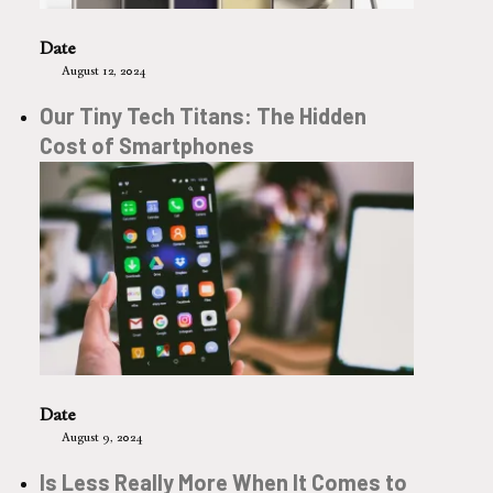
Date
August 12, 2024
Our Tiny Tech Titans: The Hidden
Cost of Smartphones
Date
August 9, 2024
Is Less Really More When It Comes to