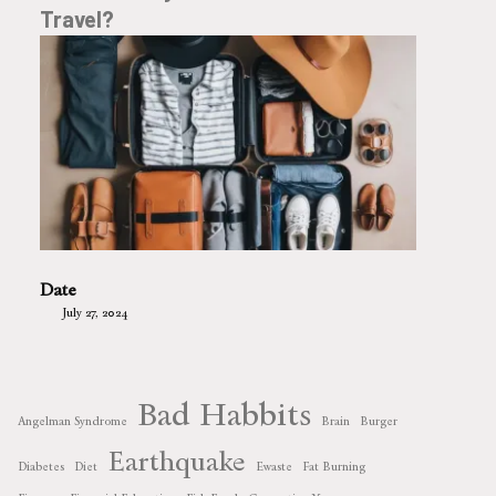
Travel?
Date
July 27, 2024
Bad Habbits
Angelman Syndrome
Brain
Burger
Earthquake
Diabetes
Diet
Ewaste
Fat Burning