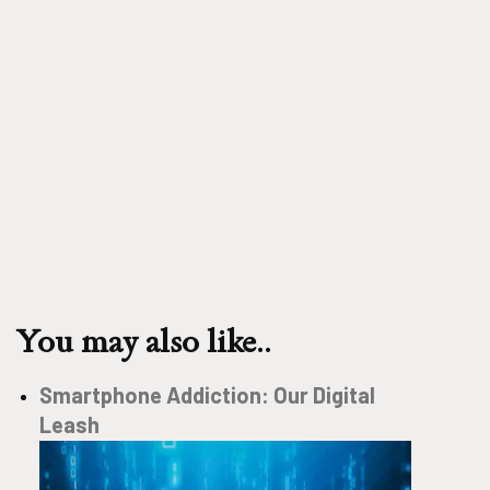
You may also like..
Smartphone Addiction: Our Digital
Leash