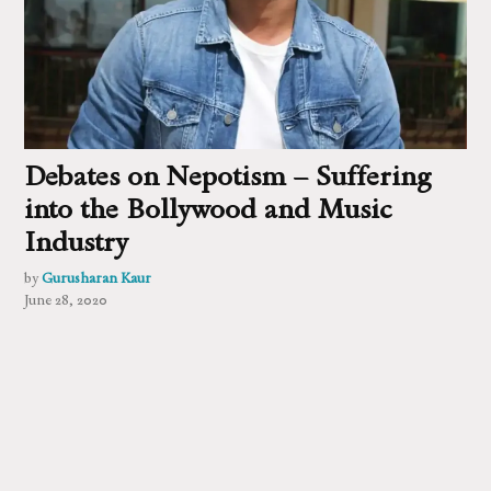
Debates on Nepotism – Suffering
into the Bollywood and Music
Industry
by
Gurusharan Kaur
June 28, 2020