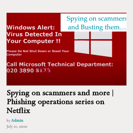
Spying on scammers and more |
Phishing operations series on
Netflix
by
Admin
July 21, 2020