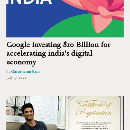
Google investing $10 Billion for
accelerating india’s digital
economy
by
Gurusharan Kaur
July 17, 2020