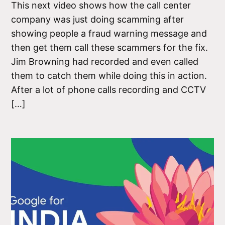
This next video shows how the call center
company was just doing scamming after
showing people a fraud warning message and
then get them call these scammers for the fix.
Jim Browning had recorded and even called
them to catch them while doing this in action.
After a lot of phone calls recording and CCTV
[…]