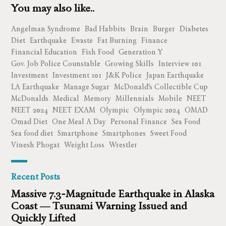
You may also like..
Angelman Syndrome
Bad Habbits
Brain
Burger
Diabetes
Diet
Earthquake
Ewaste
Fat Burning
Finance
Financial Education
Fish Food
Generation Y
Gov. Job Police Counstable
Growing Skills
Interview 101
Investment
Investment 101
J&K Police
Japan Earthquake
LA Earthquake
Manage Sugar
McDonald's Collectible Cup
McDonalds
Medical
Memory
Millennials
Mobile
NEET
NEET 2024
NEET EXAM
Olympic
Olympic 2024
OMAD
Omad Diet
One Meal A Day
Personal Finance
Sea Food
Sea food diet
Smartphone
Smartphones
Sweet Food
Vinesh Phogat
Weight Loss
Wrestler
Recent Posts
Massive 7.3‑Magnitude Earthquake in Alaska
Coast — Tsunami Warning Issued and
Quickly Lifted