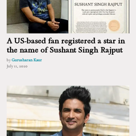
A US-based fan registered a star in
the name of Sushant Singh Rajput
by
Gurusharan Kaur
July 11, 2020