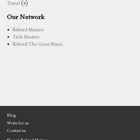
Travel
(2)
Our Network
Behind Matters
Tech Matters
Behind The Great Music
Blog
Write for us
Contact us