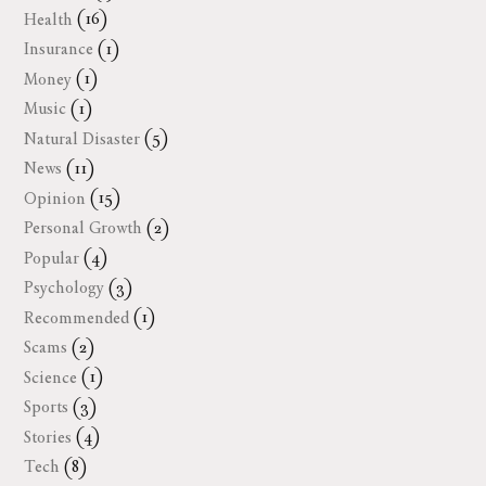
Health
(16)
Insurance
(1)
Money
(1)
Music
(1)
Natural Disaster
(5)
News
(11)
Opinion
(15)
Personal Growth
(2)
Popular
(4)
Psychology
(3)
Recommended
(1)
Scams
(2)
Science
(1)
Sports
(3)
Stories
(4)
Tech
(8)