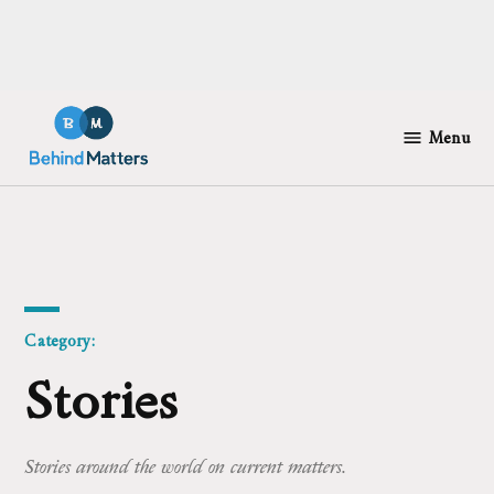
Skip
to
Menu
Behind
content
Matters
Category:
Stories
Stories around the world on current matters.