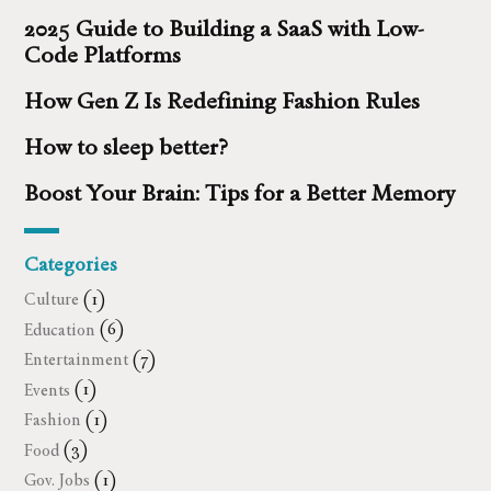
2025 Guide to Building a SaaS with Low-
Code Platforms
How Gen Z Is Redefining Fashion Rules
How to sleep better?
Boost Your Brain: Tips for a Better Memory
Categories
Culture
(1)
Education
(6)
Entertainment
(7)
Events
(1)
Fashion
(1)
Food
(3)
Gov. Jobs
(1)