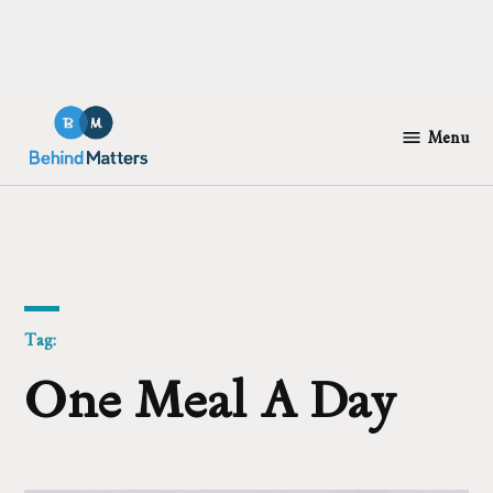
Skip
to
Menu
Behind
content
Matters
Tag:
One Meal A Day