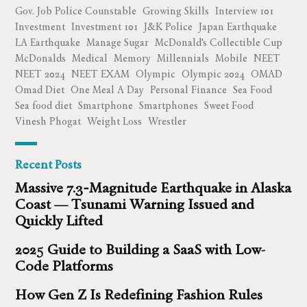
Gov. Job Police Counstable
Growing Skills
Interview 101
Investment
Investment 101
J&K Police
Japan Earthquake
LA Earthquake
Manage Sugar
McDonald's Collectible Cup
McDonalds
Medical
Memory
Millennials
Mobile
NEET
NEET 2024
NEET EXAM
Olympic
Olympic 2024
OMAD
Omad Diet
One Meal A Day
Personal Finance
Sea Food
Sea food diet
Smartphone
Smartphones
Sweet Food
Vinesh Phogat
Weight Loss
Wrestler
Recent Posts
Massive 7.3‑Magnitude Earthquake in Alaska
Coast — Tsunami Warning Issued and
Quickly Lifted
2025 Guide to Building a SaaS with Low-
Code Platforms
How Gen Z Is Redefining Fashion Rules