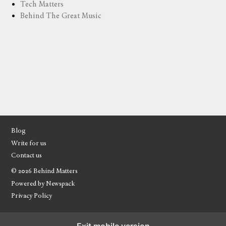
Tech Matters
Behind The Great Music
Blog
Write for us
Contact us
© 2026 Behind Matters
Powered by Newspack
Privacy Policy
Exit mobile version