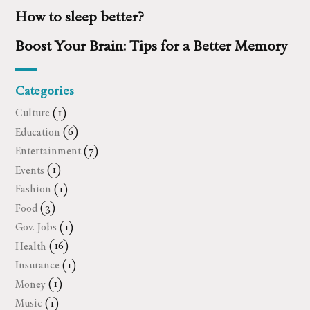
How to sleep better?
Boost Your Brain: Tips for a Better Memory
Categories
Culture
(1)
Education
(6)
Entertainment
(7)
Events
(1)
Fashion
(1)
Food
(3)
Gov. Jobs
(1)
Health
(16)
Insurance
(1)
Money
(1)
Music
(1)