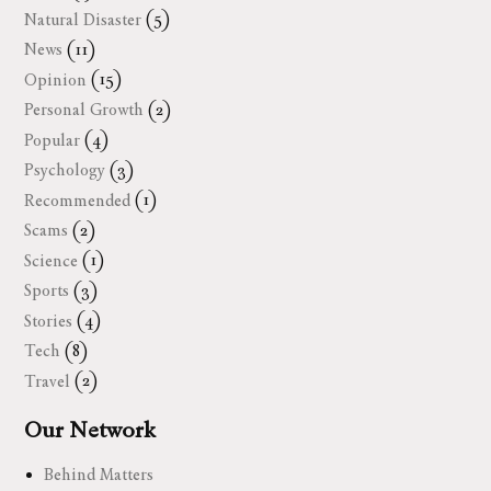
Natural Disaster
(5)
News
(11)
Opinion
(15)
Personal Growth
(2)
Popular
(4)
Psychology
(3)
Recommended
(1)
Scams
(2)
Science
(1)
Sports
(3)
Stories
(4)
Tech
(8)
Travel
(2)
Our Network
Behind Matters