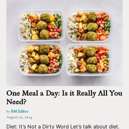
One Meal a Day: Is it Really All You
Need?
by
BM Editor
August 10, 2024
Diet: It’s Not a Dirty Word Let’s talk about diet.