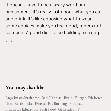
It doesn’t have to be a scary word or a
punishment. It’s really just about what you eat
and drink. It’s like choosing what to wear –
some choices make you feel good, others not
so much. A good diet is like building a strong
[…]
You may also like..
Angelman Syndrome
Bad Habbits
Brain
Burger
Diabetes
Diet
Earthquake
Ewaste
Fat Burning
Finance
Financial Education
Fish Food
Generation Y