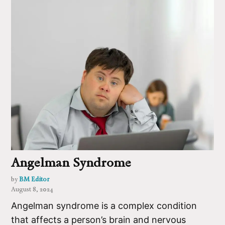
Angelman Syndrome
by
BM Editor
August 8, 2024
Angelman syndrome is a complex condition
that affects a person’s brain and nervous