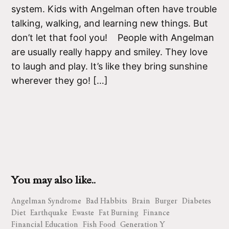
system. Kids with Angelman often have trouble
talking, walking, and learning new things. But
don’t let that fool you! People with Angelman
are usually really happy and smiley. They love
to laugh and play. It’s like they bring sunshine
wherever they go! […]
You may also like..
Angelman Syndrome
Bad Habbits
Brain
Burger
Diabetes
Diet
Earthquake
Ewaste
Fat Burning
Finance
Financial Education
Fish Food
Generation Y