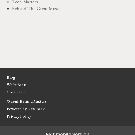
Tech Matters
Behind The Great Music
Blog
Write for us
Contact us
© 2026 Behind Matters
Powered by Newspack
Privacy Policy
Exit mobile version