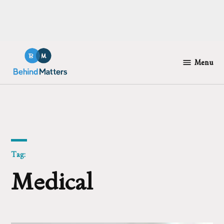
Skip
to
Menu
Behind
content
Matters
Tag:
Medical