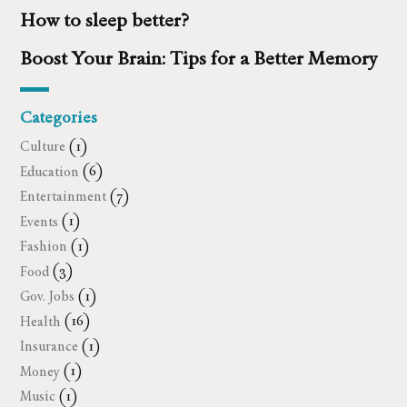
How to sleep better?
Boost Your Brain: Tips for a Better Memory
Categories
Culture
(1)
Education
(6)
Entertainment
(7)
Events
(1)
Fashion
(1)
Food
(3)
Gov. Jobs
(1)
Health
(16)
Insurance
(1)
Money
(1)
Music
(1)