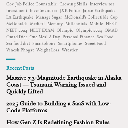
Gov. Job Police Counstable
Growing Skills
Interview 101
Investment
Investment 101
J&K Police
Japan Earthquake
LA Earthquake
Manage Sugar
McDonald's Collectible Cup
McDonalds
Medical
Memory
Millennials
Mobile
NEET
NEET 2024
NEET EXAM
Olympic
Olympic 2024
OMAD
Omad Diet
One Meal A Day
Personal Finance
Sea Food
Sea food diet
Smartphone
Smartphones
Sweet Food
Vinesh Phogat
Weight Loss
Wrestler
Recent Posts
Massive 7.3‑Magnitude Earthquake in Alaska
Coast — Tsunami Warning Issued and
Quickly Lifted
2025 Guide to Building a SaaS with Low-
Code Platforms
How Gen Z Is Redefining Fashion Rules