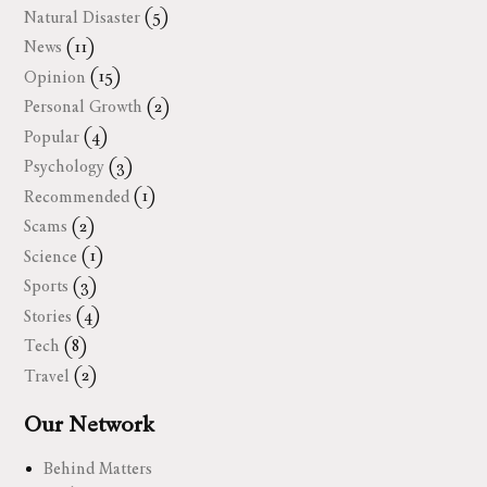
Natural Disaster
(5)
News
(11)
Opinion
(15)
Personal Growth
(2)
Popular
(4)
Psychology
(3)
Recommended
(1)
Scams
(2)
Science
(1)
Sports
(3)
Stories
(4)
Tech
(8)
Travel
(2)
Our Network
Behind Matters