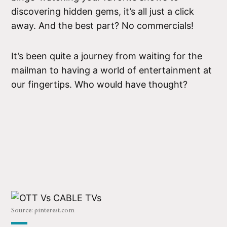
discovering hidden gems, it’s all just a click
away. And the best part? No commercials!
It’s been quite a journey from waiting for the
mailman to having a world of entertainment at
our fingertips. Who would have thought?
Source: pinterest.com