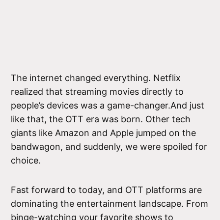
The internet changed everything. Netflix
realized that streaming movies directly to
people’s devices was a game-changer.And just
like that, the OTT era was born. Other tech
giants like Amazon and Apple jumped on the
bandwagon, and suddenly, we were spoiled for
choice.
Fast forward to today, and OTT platforms are
dominating the entertainment landscape. From
binge-watching your favorite shows to