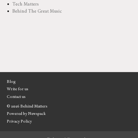
Tech Matters
Behind The Great Music
Blog
Write for us
Contact us
© 2026 Behind Matters
Powered by Newspack
Privacy Policy