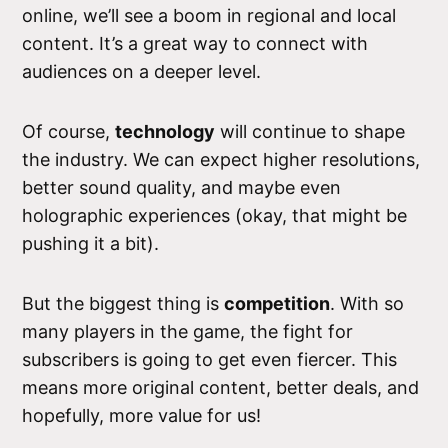
online, we’ll see a boom in regional and local
content. It’s a great way to connect with
audiences on a deeper level.
Of course,
technology
will continue to shape
the industry. We can expect higher resolutions,
better sound quality, and maybe even
holographic experiences (okay, that might be
pushing it a bit).
But the biggest thing is
competition
. With so
many players in the game, the fight for
subscribers is going to get even fiercer. This
means more original content, better deals, and
hopefully, more value for us!