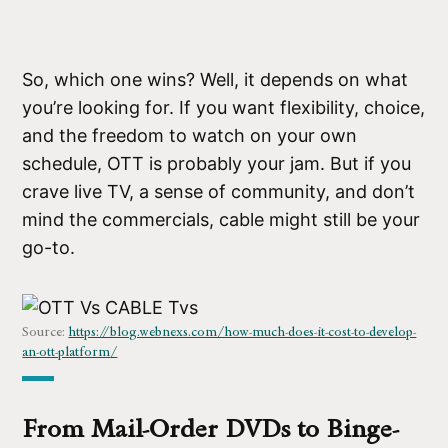
So, which one wins? Well, it depends on what
you’re looking for. If you want flexibility, choice,
and the freedom to watch on your own
schedule, OTT is probably your jam. But if you
crave live TV, a sense of community, and don’t
mind the commercials, cable might still be your
go-to.
Source:
https://blog.webnexs.com/how-much-does-it-cost-to-develop-
an-ott-platform
/
From Mail-Order DVDs to Binge-