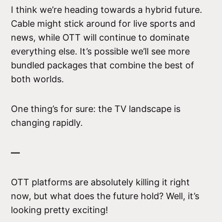
I think we’re heading towards a hybrid future.
Cable might stick around for live sports and
news, while OTT will continue to dominate
everything else. It’s possible we’ll see more
bundled packages that combine the best of
both worlds.
One thing’s for sure: the TV landscape is
changing rapidly.
—
OTT platforms are absolutely killing it right
now, but what does the future hold? Well, it’s
looking pretty exciting!