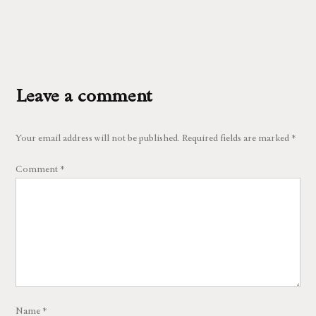
Leave a comment
Your email address will not be published.
Required fields are marked
*
Comment
*
Name
*