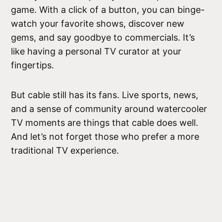
game. With a click of a button, you can binge-
watch your favorite shows, discover new
gems, and say goodbye to commercials. It’s
like having a personal TV curator at your
fingertips.
But cable still has its fans. Live sports, news,
and a sense of community around watercooler
TV moments are things that cable does well.
And let’s not forget those who prefer a more
traditional TV experience.