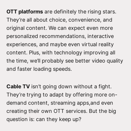
OTT platforms
are definitely the rising stars.
They’re all about choice, convenience, and
original content. We can expect even more
personalized recommendations, interactive
experiences, and maybe even virtual reality
content. Plus, with technology improving all
the time, we’ll probably see better video quality
and faster loading speeds.
Cable TV
isn’t going down without a fight.
They’re trying to adapt by offering more on-
demand content, streaming apps,and even
creating their own OTT services. But the big
question is: can they keep up?