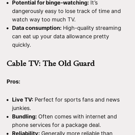
Potential for binge-watching:
It’s
dangerously easy to lose track of time and
watch way too much TV.
Data consumption:
High-quality streaming
can eat up your data allowance pretty
quickly.
Cable TV: The Old Guard
Pros:
Live TV:
Perfect for sports fans and news
junkies.
Bundling:
Often comes with internet and
phone services for a package deal.
Reliability:
Generally more reliable than