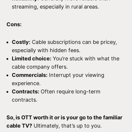
streaming, especially in rural areas.
Cons:
Costly:
Cable subscriptions can be pricey,
especially with hidden fees.
Limited choice:
You’re stuck with what the
cable company offers.
Commercials:
Interrupt your viewing
experience.
Contracts:
Often require long-term
contracts.
So, is OTT worth it or is your go to the familiar
cable TV?
Ultimately, that’s up to you.