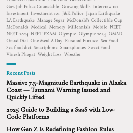
Gov. Job Police Counstable
Growing Skills
Interview 101
Investment
Investment 101
J&K Police
Japan Earthquake
LA Earthquake
Manage Sugar
McDonald's Collectible Cup
McDonalds
Medical
Memory
Millennials
Mobile
NEET
NEET 2024
NEET EXAM
Olympic
Olympic 2024
OMAD
Omad Diet
One Meal A Day
Personal Finance
Sea Food
Sea food diet
Smartphone
Smartphones
Sweet Food
Vinesh Phogat
Weight Loss
Wrestler
Recent Posts
Massive 7.3‑Magnitude Earthquake in Alaska
Coast — Tsunami Warning Issued and
Quickly Lifted
2025 Guide to Building a SaaS with Low-
Code Platforms
How Gen Z Is Redefining Fashion Rules