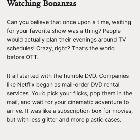
Watching Bonanzas
Can you believe that once upon a time, waiting
for your favorite show was a thing? People
would actually plan their evenings around TV
schedules! Crazy, right? That’s the world
before OTT.
It all started with the humble DVD. Companies
like Netflix began as mail-order DVD rental
services. You’d pick your flicks, pop them in the
mail, and wait for your cinematic adventure to
arrive. It was like a subscription box for movies,
but with less glitter and more plastic cases.