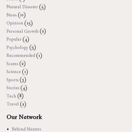
Natural Disaster
(5)
News
(11)
Opinion
(15)
Personal Growth
(2)
Popular
(4)
Psychology
(3)
Recommended
(1)
Scams
(2)
Science
(1)
Sports
(3)
Stories
(4)
Tech
(8)
Travel
(2)
Our Network
Behind Matters