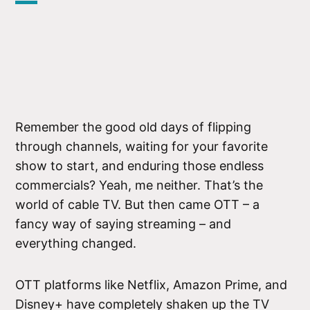
Remember the good old days of flipping
through channels, waiting for your favorite
show to start, and enduring those endless
commercials? Yeah, me neither. That’s the
world of cable TV. But then came OTT – a
fancy way of saying streaming – and
everything changed.
OTT platforms like Netflix, Amazon Prime, and
Disney+ have completely shaken up the TV