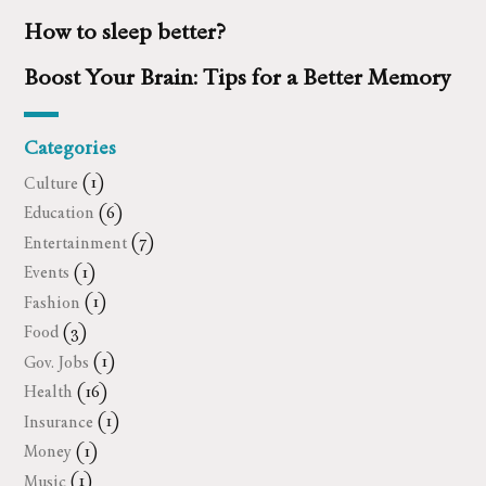
How to sleep better?
Boost Your Brain: Tips for a Better Memory
Categories
Culture
(1)
Education
(6)
Entertainment
(7)
Events
(1)
Fashion
(1)
Food
(3)
Gov. Jobs
(1)
Health
(16)
Insurance
(1)
Money
(1)
Music
(1)