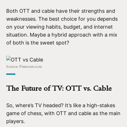
Both OTT and cable have their strengths and
weaknesses. The best choice for you depends
on your viewing habits, budget, and internet
situation. Maybe a hybrid approach with a mix
of both is the sweet spot?
Source: Pinterest.com
The Future of TV: OTT vs. Cable
So, where’s TV headed? It’s like a high-stakes
game of chess, with OTT and cable as the main
players.