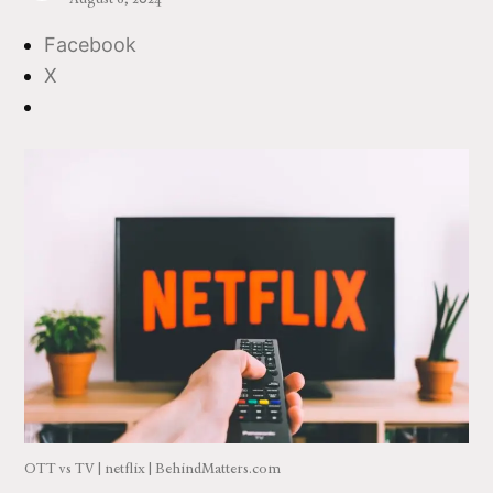
Facebook
X
OTT vs TV | netflix | BehindMatters.com