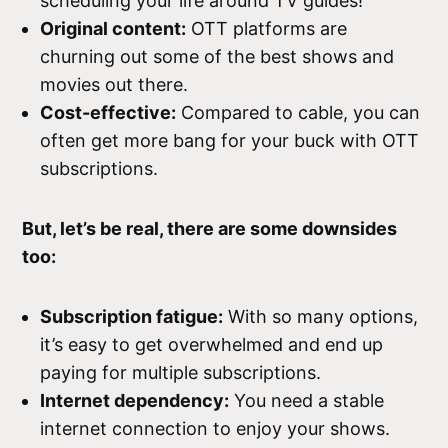
scheduling your life around TV guides!
Original content:
OTT platforms are
churning out some of the best shows and
movies out there.
Cost-effective:
Compared to cable, you can
often get more bang for your buck with OTT
subscriptions.
But, let’s be real, there are some downsides
too:
Subscription fatigue:
With so many options,
it’s easy to get overwhelmed and end up
paying for multiple subscriptions.
Internet dependency:
You need a stable
internet connection to enjoy your shows.