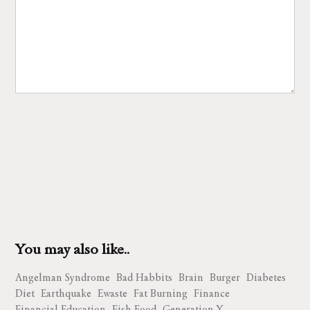
You may also like..
Angelman Syndrome
Bad Habbits
Brain
Burger
Diabetes
Diet
Earthquake
Ewaste
Fat Burning
Finance
Financial Education
Fish Food
Generation Y