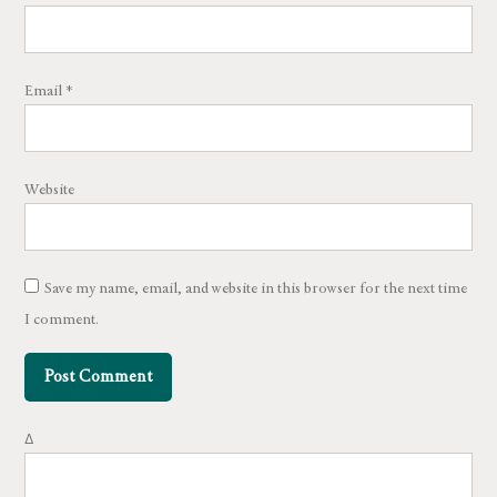
Email
*
Website
Save my name, email, and website in this browser for the next time
I comment.
Δ