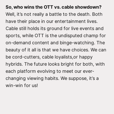
So, who wins the OTT vs. cable showdown?
Well, it’s not really a battle to the death. Both
have their place in our entertainment lives.
Cable still holds its ground for live events and
sports, while OTT is the undisputed champ for
on-demand content and binge-watching. The
beauty of it all is that we have choices. We can
be cord-cutters, cable loyalists,or happy
hybrids. The future looks bright for both, with
each platform evolving to meet our ever-
changing viewing habits. We suppose, it’s a
win-win for us!