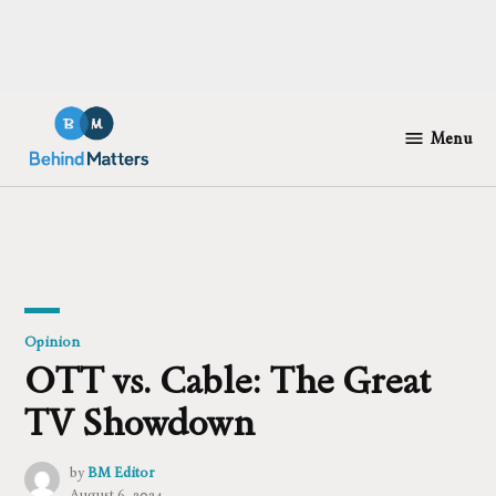
Skip
to
Menu
Behind
content
Matters
Posted
Opinion
in
OTT vs. Cable: The Great
TV Showdown
by
BM Editor
August 6, 2024