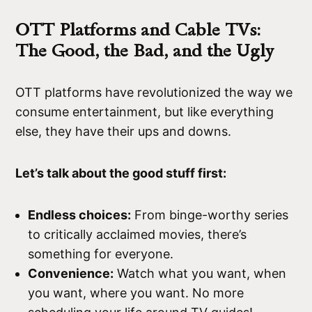
OTT Platforms and Cable TVs:
The Good, the Bad, and the Ugly
OTT platforms have revolutionized the way we
consume entertainment, but like everything
else, they have their ups and downs.
Let’s talk about the good stuff first:
Endless choices:
From binge-worthy series
to critically acclaimed movies, there’s
something for everyone.
Convenience:
Watch what you want, when
you want, where you want. No more