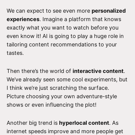
We can expect to see even more
personalized
experiences
. Imagine a platform that knows
exactly what you want to watch before you
even know it! AI is going to play a huge role in
tailoring content recommendations to your
tastes.
Then there’s the world of
interactive content
.
We’ve already seen some cool experiments, but
I think we’re just scratching the surface.
Picture choosing your own adventure-style
shows or even influencing the plot!
Another big trend is
hyperlocal content
. As
internet speeds improve and more people get