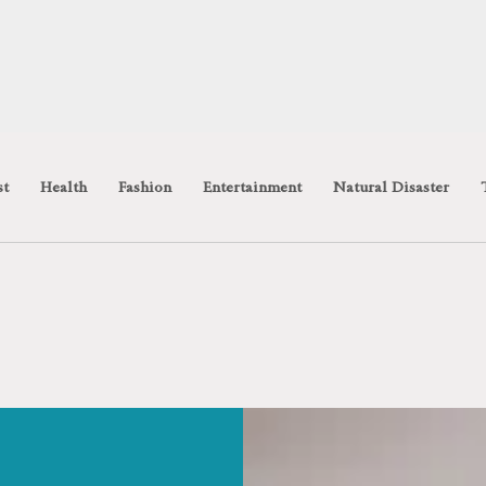
st
Health
Fashion
Entertainment
Natural Disaster