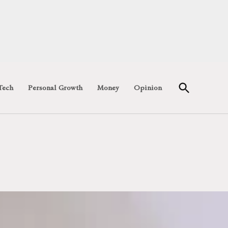
Open
Tech
Personal Growth
Money
Opinion
Search