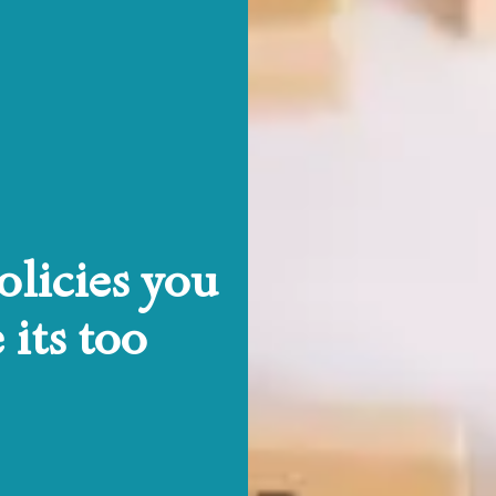
licies you
its too