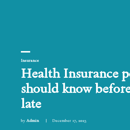
Posted
Insurance
in
Health Insurance po
should know before 
late
by
Admin
December 17, 2023